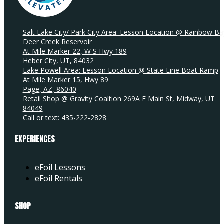
Salt Lake City/ Park City Area: Lesson Location @ Rainbow Ba
Deer Creek Reservoir
At Mile Marker 22, W S Hwy 189
Heber City, UT, 84032
Lake Powell Area: Lesson Location @ State Line Boat Ramp
At Mile Marker 15, Hwy 89
Page, AZ, 86040
Retail Shop @ Gravity Coaltion 269A E Main St, Midway, UT
84049
Call or text: 435-222-2828
EXPERIENCES
eFoil Lessons
eFoil Rentals
SHOP