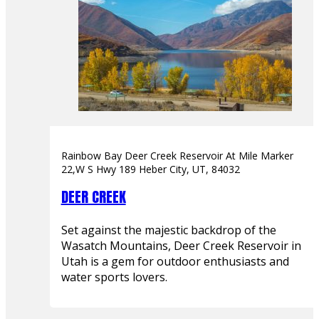
Rainbow Bay Deer Creek Reservoir At Mile Marker
22,W S Hwy 189 Heber City, UT, 84032
DEER CREEK
Set against the majestic backdrop of the
Wasatch Mountains, Deer Creek Reservoir in
Utah is a gem for outdoor enthusiasts and
water sports lovers.