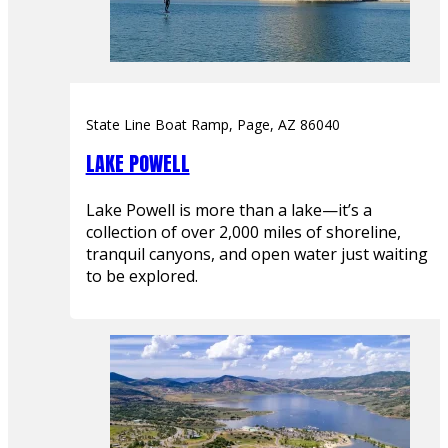
State Line Boat Ramp, Page, AZ 86040
LAKE POWELL
Lake Powell is more than a lake—it’s a
collection of over 2,000 miles of shoreline,
tranquil canyons, and open water just waiting
to be explored.