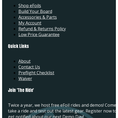
Shop eFoils
Build Your Board
Accessories & Parts
My Account
Refund & Returns Policy
Low Price Guarantee
Quick Links
About
Contact Us
Preflight Checklist
Waiver
Join 'The Ride'
Twice a year, we host free eFoil rides and demos! Come
take a ride and test out the latest gear. Register now to
get notified about our next Demo Day!