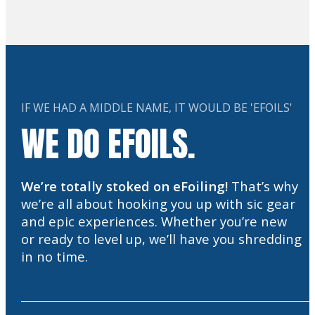
IF WE HAD A MIDDLE NAME, IT WOULD BE 'EFOILS'
WE DO EFOILS.
We’re totally stoked on eFoiling!
That’s why
we’re all about hooking you up with sic gear
and epic experiences. Whether you’re new
or ready to level up, we’ll have you shredding
in no time.