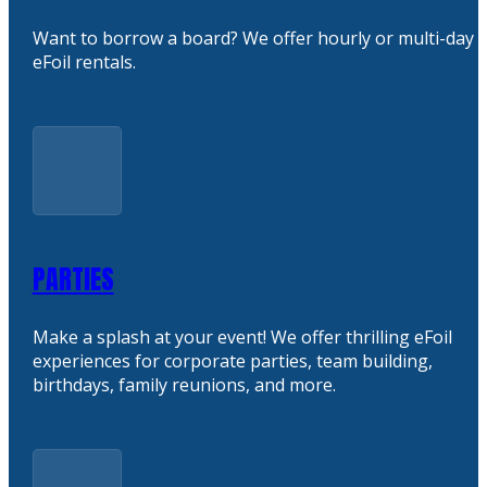
Want to borrow a board? We offer hourly or multi-day
eFoil rentals.
PARTIES
Make a splash at your event! We offer thrilling eFoil
experiences for corporate parties, team building,
birthdays, family reunions, and more.