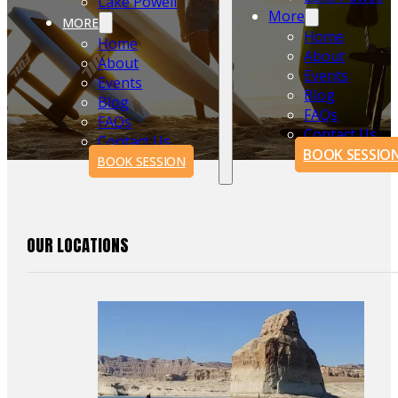
Lake Powell
More
MORE
Home
Home
About
About
Events
Events
Blog
Blog
FAQs
FAQs
Contact Us
Contact Us
BOOK SESSIO
BOOK SESSION
OUR LOCATIONS