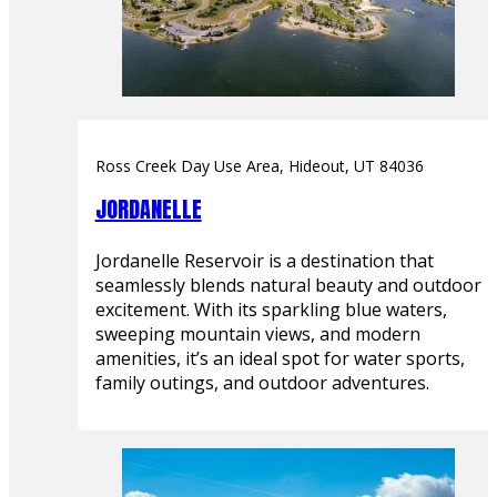
Ross Creek Day Use Area, Hideout, UT 84036
JORDANELLE
Jordanelle Reservoir is a destination that
seamlessly blends natural beauty and outdoor
excitement. With its sparkling blue waters,
sweeping mountain views, and modern
amenities, it’s an ideal spot for water sports,
family outings, and outdoor adventures.