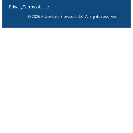
Privacy
Terms of Use
© 2026 Adventure Elevated, LLC. All rights reserved.