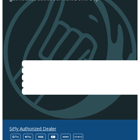
SiFly Authorized Dealer