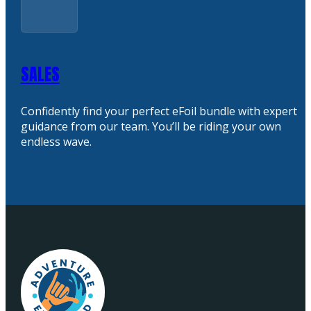
SALES
Confidently find your perfect eFoil bundle with expert
guidance from our team. You’ll be riding your own
endless wave.