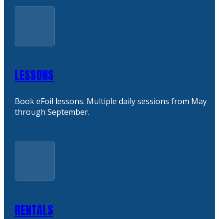
LESSONS
Book eFoil lessons. Multiple daily sessions from May
through September.
RENTALS