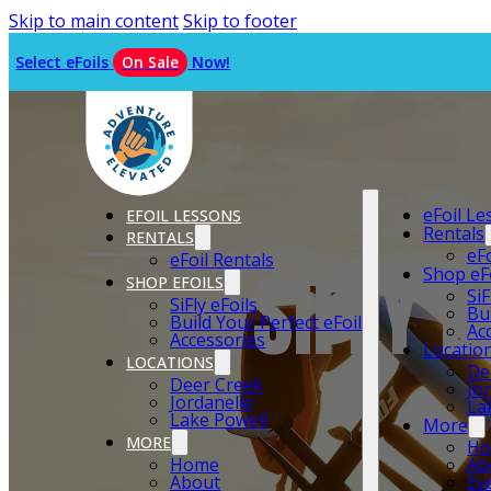
Skip to main content
Skip to footer
Select eFoils
On Sale
Now!
eFoil L
EFOIL LESSONS
Rentals
RENTALS
eF
eFoil Rentals
SIFLY 
Shop eF
SHOP EFOILS
SiF
SiFly eFoils
Bu
Build Your Perfect eFoil
Ac
Accessories
Locatio
LOCATIONS
De
Deer Creek
Jo
Jordanelle
La
Lake Powell
More
MORE
H
Home
Ab
About
Ev