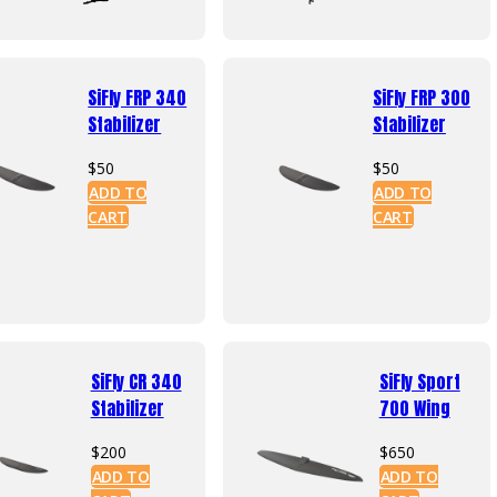
has
mult
vari
The
SiFly FRP 340
SiFly FRP 300
opti
Stabilizer
Stabilizer
may
be
$
50
$
50
cho
ADD TO
ADD TO
on
CART
CART
the
prod
pag
SiFly CR 340
SiFly Sport
Stabilizer
700 Wing
$
200
$
650
ADD TO
ADD TO