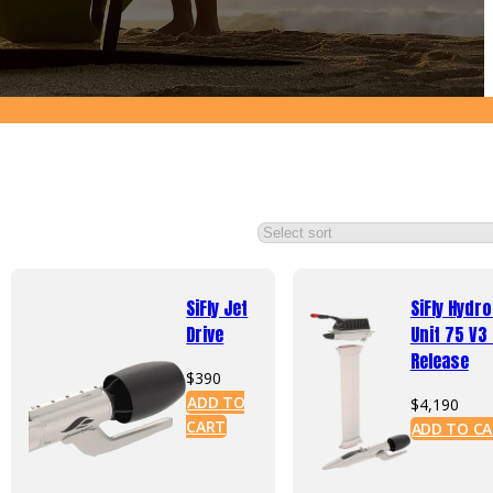
SiFly Jet
SiFly Hydro
Drive
Unit 75 V3
Release
$
390
ADD TO
$
4,190
CART
ADD TO C
uct