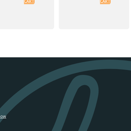
CART
CART
SiFly Dual
SiFly
Ride 1000
Propeller
Wing
$
35
ADD TO
$
290
CART
ADD TO
CART
SiFly Moon
SiFly EZ Go
Rover Wheels
$
590