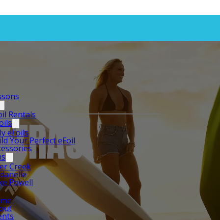
essons
oil Rentals
EXTRAS
oils
ly eFoils
ild Your Perfect eFoil
cessories
ns
er Creek
rdanelle
ke Powell
ome
out
ents