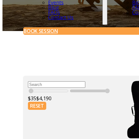
Events
Bl
Blog
FA
FAQs
Co
Contact Us
BOOK SESSION
$
35
$
4,190
RESET