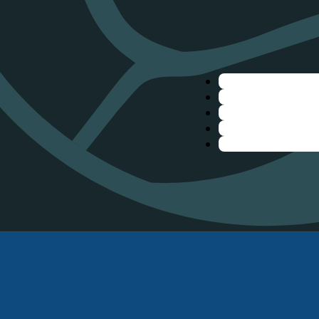
nbow
,
inks
Join 'The Ride'
bout
Twice a year, we host fr
ontact Us
and demos! Come take a 
reflight Checklist
out the latest gear. Reg
aiver
get notified about our 