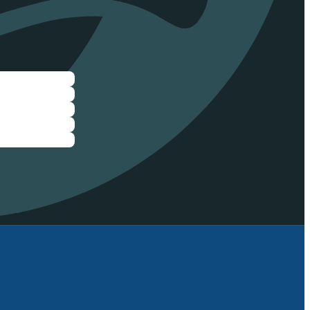
ee eFoil rides
ride and test
ister now to
next Demo Day!